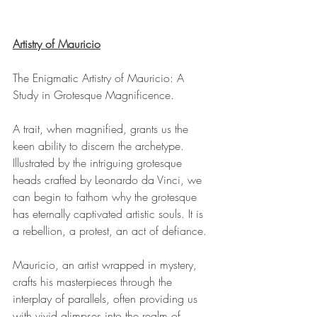
Artistry of Mauricio
The Enigmatic Artistry of Mauricio: A 
Study in Grotesque Magnificence.
A trait, when magnified, grants us the 
keen ability to discern the archetype. 
Illustrated by the intriguing grotesque 
heads crafted by Leonardo da Vinci, we 
can begin to fathom why the grotesque 
has eternally captivated artistic souls. It is 
a rebellion, a protest, an act of defiance.
Mauricio, an artist wrapped in mystery, 
crafts his masterpieces through the 
interplay of parallels, often providing us 
with vivid glimpses into the realm of 