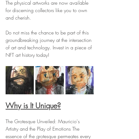
The physical artworks are now available 
for discerning collectors like you to own 
and cherish.
Do not miss the chance to be part of this 
groundbreaking journey at the intersection 
of art and technology. Invest in a piece of 
NFT art history today!
Why is It Unique?
The Grotesque Unveiled: Mauricio's 
Artistry and the Play of Emotions The 
essence of the grotesque permeates every 