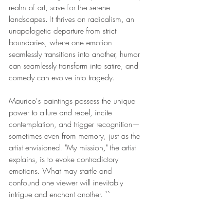
realm of art, save for the serene 
landscapes. It thrives on radicalism, an 
unapologetic departure from strict 
boundaries, where one emotion 
seamlessly transitions into another, humor 
can seamlessly transform into satire, and 
comedy can evolve into tragedy. 
Maurico's paintings possess the unique 
power to allure and repel, incite 
contemplation, and trigger recognition—
sometimes even from memory, just as the 
artist envisioned. "My mission," the artist 
explains, is to evoke contradictory 
emotions. What may startle and 
confound one viewer will inevitably 
intrigue and enchant another. ``