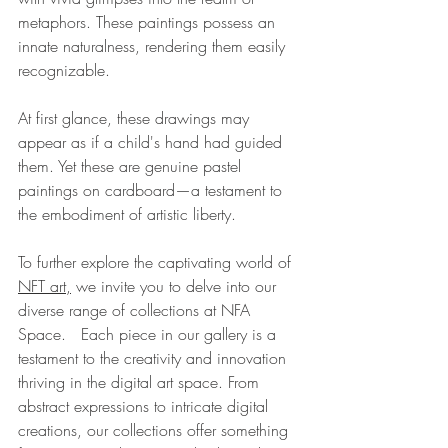
metaphors. These paintings possess an 
innate naturalness, rendering them easily 
recognizable.
At first glance, these drawings may 
appear as if a child's hand had guided 
them. Yet these are genuine pastel 
paintings on cardboard—a testament to 
the embodiment of artistic liberty.
To further explore the captivating world of 
NFT 
art,
 we invite you to delve into our 
diverse range of collections at NFA 
Space.   Each piece in our gallery is a 
testament to the creativity and innovation 
thriving in the digital art space. From 
abstract expressions to intricate digital 
creations, our collections offer something 