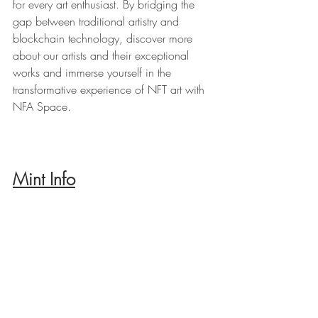
for every art enthusiast. By bridging the 
gap between traditional artistry and 
blockchain technology, discover more 
about our artists and their exceptional 
works and immerse yourself in the 
transformative experience of NFT art with 
NFA Space.
Mint Info
Supply: 25 NFTs
Price: 0.125 eth - 0.15 eth
Physical artworks: 25 pcs 
Mint location: 
https://opensea.io/collection/grotesque-
heads/drop