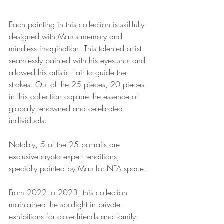
Each painting in this collection is skillfully 
designed with Mau's memory and 
mindless imagination. This talented artist 
seamlessly painted with his eyes shut and 
allowed his artistic flair to guide the 
strokes. Out of the 25 pieces, 20 pieces 
in this collection capture the essence of 
globally renowned and celebrated 
individuals. 
Notably, 5 of the 25 portraits are 
exclusive crypto expert renditions, 
specially painted by Mau for NFA.space.
From 2022 to 2023, this collection 
maintained the spotlight in private 
exhibitions for close friends and family. 