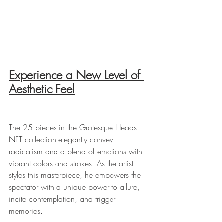
Experience a New Level of 
Aesthetic Feel
The 25 pieces in the Grotesque Heads 
NFT collection elegantly convey 
radicalism and a blend of emotions with 
vibrant colors and strokes. As the artist 
styles this masterpiece, he empowers the 
spectator with a unique power to allure, 
incite contemplation, and trigger 
memories.