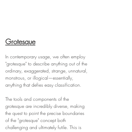
Grotesque
In contemporary usage, we often employ 
"grotesque" to describe anything out of the 
ordinary, exaggerated, strange, unnatural, 
monstrous, or illogical—essentially, 
anything that defies easy classification.
The tools and components of the 
grotesque are incredibly diverse, making 
the quest to point the precise boundaries 
of the "grotesque" concept both 
challenging and ultimately futile. This is 