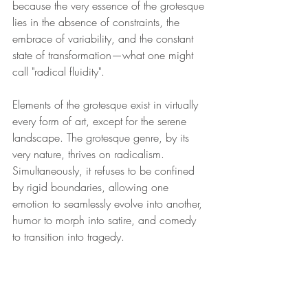
because the very essence of the grotesque 
lies in the absence of constraints, the 
embrace of variability, and the constant 
state of transformation—what one might 
call "radical fluidity". 
Elements of the grotesque exist in virtually 
every form of art, except for the serene 
landscape. The grotesque genre, by its 
very nature, thrives on radicalism. 
Simultaneously, it refuses to be confined 
by rigid boundaries, allowing one 
emotion to seamlessly evolve into another, 
humor to morph into satire, and comedy 
to transition into tragedy.