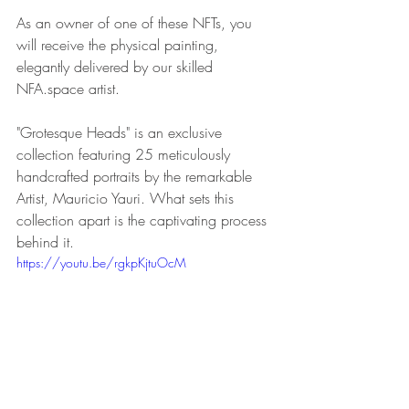
As an owner of one of these NFTs, you 
will receive the physical painting, 
elegantly delivered by our skilled 
NFA.space artist.
"Grotesque Heads" is an exclusive 
collection featuring 25 meticulously 
handcrafted portraits by the remarkable 
Artist, Mauricio Yauri. What sets this 
collection apart is the captivating process 
behind it.
https://youtu.be/rgkpKjtuOcM