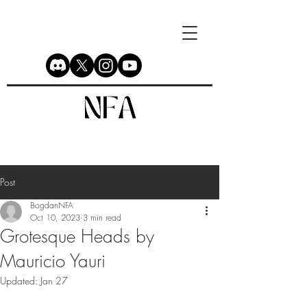
Post
BogdanNFA
Oct 10, 2023
3 min read
Grotesque Heads by
Mauricio Yauri
Updated:
Jan 27