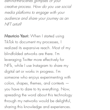
behind-the-scenes glimpses of your 
creative process. How do you use social 
media platforms to engage with your 
audience and share your journey as an 
NFT artist?
Mauricio Yauri: 
When I started 
using 
TikTok to document my processes
, I 
realized its expansive reach. Most of my 
blindfolded artworks are there. I'm 
leveraging 
Twitter
 more effectively for 
NFTs, while I use 
Instagram
 to share my 
digital art or works in progress. I'm 
someone who enjoys experimenting with 
colors, shapes, themes, and contexts — 
you have to dare to try everything. Now, 
spreading the word about this technology 
through my networks would be delightful, 
sharing this knowledge and experiences. 