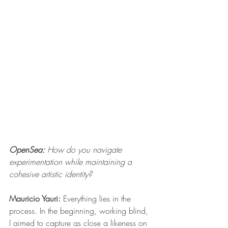
OpenSea:
 How do you navigate 
experimentation while maintaining a 
cohesive artistic identity?
Mauricio Yauri: 
Everything lies in the 
process. In the beginning, working blind, 
I aimed to capture as close a likeness on 