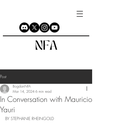
Post
BogdanNFA
Mar 14, 2024
6 min read
In Conversation with Mauricio
Yauri
BY STEPHANIE RHEINGOLD