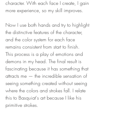
character. With each face I create, I gain 
more experience, so my skill improves. 
Now I use both hands and try to highlight 
the distinctive features of the character, 
and the color system for each face 
remains consistent from start to finish.
This process is a play of emotions and 
demons in my head. The final result is 
fascinating because it has something that 
attracts me — the incredible sensation of 
seeing something created without seeing 
where the colors and strokes fall. I relate 
this to Basquiat's art because I like his 
primitive strokes.