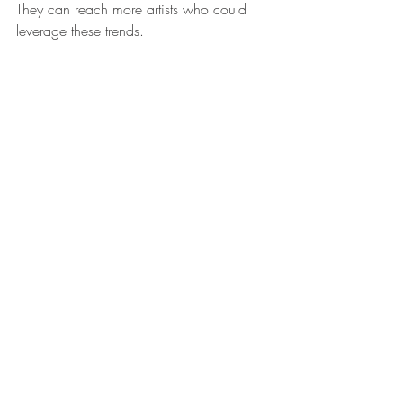
They can reach more artists who could 
leverage these trends.