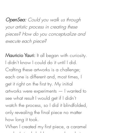
OpenSea:
 Could you walk us through 
your artistic process in creating these 
pieces? How do you conceptualize and 
execute each piece?
Mauricio Yauri:
 It all began with curiosity. 
I didn't know I could do it until I did. 
Crafting these artworks is a challenge; 
each one is different and, most times, I 
get it right on the first try. My initial 
artworks were experiments — I wanted to 
see what result I would get if I didn't 
watch the process, so I did it blindfolded, 
only revealing the final piece no matter 
how long it took. 
When I created my first piece, a caramel 