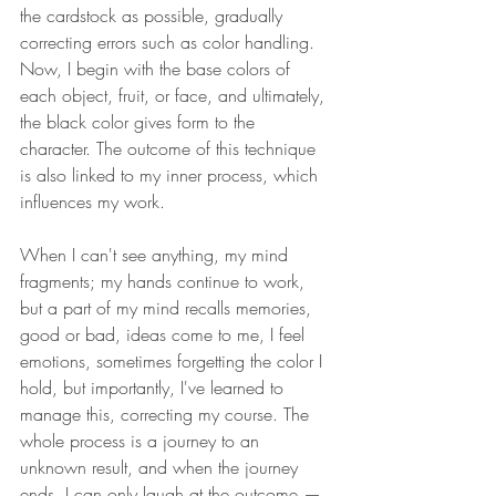
the cardstock as possible, gradually 
correcting errors such as color handling. 
Now, I begin with the base colors of 
each object, fruit, or face, and ultimately, 
the black color gives form to the 
character. The outcome of this technique 
is also linked to my inner process, which 
influences my work. 
When I can't see anything, my mind 
fragments; my hands continue to work, 
but a part of my mind recalls memories, 
good or bad, ideas come to me, I feel 
emotions, sometimes forgetting the color I 
hold, but importantly, I've learned to 
manage this, correcting my course. The 
whole process is a journey to an 
unknown result, and when the journey 
ends, I can only laugh at the outcome — 