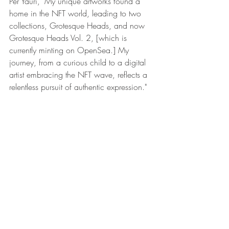
Per Yauri, "My unique artworks found a 
home in the NFT world, leading to two 
collections, 
Grotesque Heads
, and now 
Grotesque Heads Vol. 2
, [which is 
currently minting on OpenSea.] My 
journey, from a curious child to a digital 
artist embracing the NFT wave, reflects a 
relentless pursuit of authentic expression."