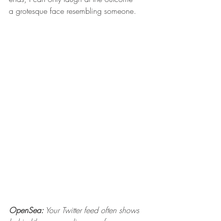
a grotesque face resembling someone.
OpenSea:
 Your Twitter feed often shows 