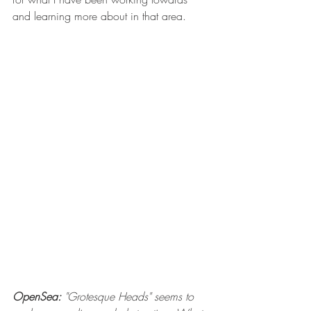
and learning more about in that area.
OpenSea:
 "Grotesque Heads" seems to 