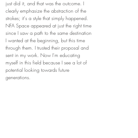
just did it, and that was the outcome. I 
clearly emphasize the abstraction of the 
strokes; it's a style that simply happened. 
NFA Space appeared at just the right time 
since I saw a path to the same destination 
I wanted at the beginning, but this time 
through them. I trusted their proposal and 
sent in my work. Now I'm educating 
myself in this field because I see a lot of 
potential looking towards future 
generations.