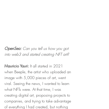
OpenSea: 
Can you tell us how you got 
into web3 and started creating NFT art? 
Mauricio Yauri:
 It all started in 2021 
when 
Beeple
, the artist who uploaded an 
image with 5,000 pieces of art, went 
viral. Seeing the news, I wanted to learn 
what NFTs were. At that time, I was 
creating digital art, proposing projects to 
companies, and trying to take advantage 
of everything I had created, but nothing 