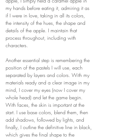
apple, I simply held a caramel apple in 
my hands before eating it, admiring it as 
if I were in love, taking in all its colors, 
the intensity of the hues, the shape and 
details of the apple. I maintain that 
process throughout, including with 
characters.
Another essential step is remembering the 
position of the pastels I will use, each 
separated by layers and colors. With my 
materials ready and a clear image in my 
mind, I cover my eyes (now I cover my 
whole head) and let the game begin. 
With faces, the skin is important at the 
start. I use base colors, blend them, then 
add shadows, followed by lights, and 
finally, I outline the definitive line in black, 
which gives the final shape to the 