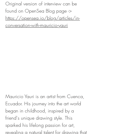
Original version of interview can be 
found on OpenSea Blog page -> 
https://opensea.io/blog/articles/in-
conversation-with-mauricio-yauri
Mauricio Yauri is an artist from Cuenca, 
Ecuador. His journey into the art world 
began in childhood, inspired by a 
friend's unique drawing style. This 
sparked his lifelong passion for art, 
revealing a natural talent for drawing that 