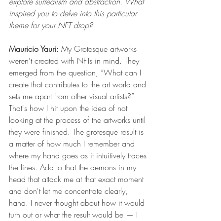
explore surrealism and abstraction. What 
inspired you to delve into this particular 
theme for your NFT drop?
Mauricio Yauri: 
My Grotesque artworks 
weren't created with NFTs in mind. They 
emerged from the question, “What can I 
create that contributes to the art world and 
sets me apart from other visual artists?” 
That's how I hit upon the idea of not 
looking at the process of the artworks until 
they were finished. The grotesque result is 
a matter of how much I remember and 
where my hand goes as it intuitively traces 
the lines. Add to that the demons in my 
head that attack me at that exact moment 
and don't let me concentrate clearly, 
haha. I never thought about how it would 
turn out or what the result would be — I 