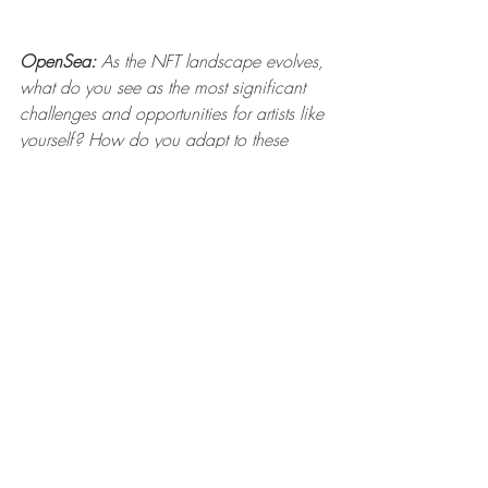
OpenSea:
 As the NFT landscape evolves, 
what do you see as the most significant 
challenges and opportunities for artists like 
yourself? How do you adapt to these 
changes?
Mauricio Yauri: 
Ever since I saw the rise 
of CryptoPunks, Beeple, Bored Ape Yacht 
Club, and the boom that followed, I 
envisioned numerous possibilities. The 
challenge, I believe, is not in doing it, but 
in failing to dive in, to adapt and 
embrace new technologies with an eye 
on the future. 
I always thought it could be an 
opportunity for other future collections and 