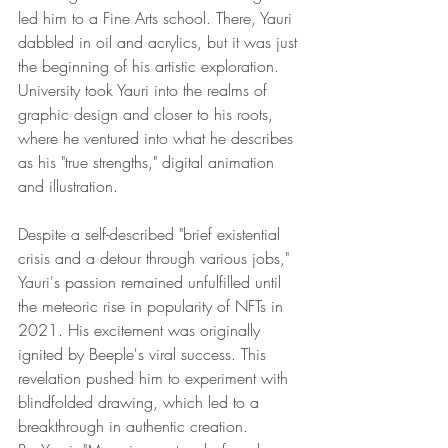
led him to a Fine Arts school. There, Yauri 
dabbled in oil and acrylics, but it was just 
the beginning of his artistic exploration. 
University took Yauri into the realms of 
graphic design and closer to his roots, 
where he ventured into what he describes 
as his "true strengths," digital animation 
and illustration.
Despite a self-described "brief existential 
crisis and a detour through various jobs," 
Yauri's passion remained unfulfilled until 
the meteoric rise in popularity of NFTs in 
2021. His excitement was originally 
ignited by Beeple's viral success. This 
revelation pushed him to experiment with 
blindfolded drawing, which led to a 
breakthrough in authentic creation.