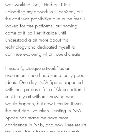
was working. So, I tried out NFTs, 
uploading my artwork to OpenSea, but 
the cost was prohibitive due to the fees. I 
looked for free platforms, but nothing 
came of it, so I set it aside until I 
understood a bit more about this 
technology and dedicated myself to 
continue exploring what I could create. 
I made “grotesque artwork” as an 
experiment since I had some really good 
ideas. One day, 
NFA Space 
appeared 
with their proposal for a 10k collection. I 
sent in my art without knowing what 
would happen, but now I realize it was 
the best step I've taken. Trusting in NFA 
Space has made me have more 
confidence in NFTs, and now I see results 
for what I have been working towards 