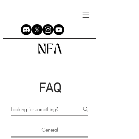
FAQ
General