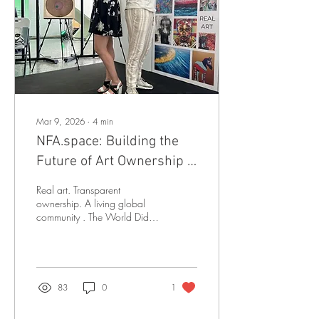
countries and has already
sold more than 2,000
artworks through its early
MVP. To date, the platform
has...
Mar 9, 2026
∙
4
min
NFA.space: Building the
Future of Art Ownership -
One Artwork at a Time
Real art. Transparent
ownership. A living global
community . The World Didn't
Need Another NFT Platform
When the NFT boom
exploded, the art world got
loud, fast, and speculative.
Digital images sold for
83
0
1
millions. Artists chased trends.
Collectors chased profits.