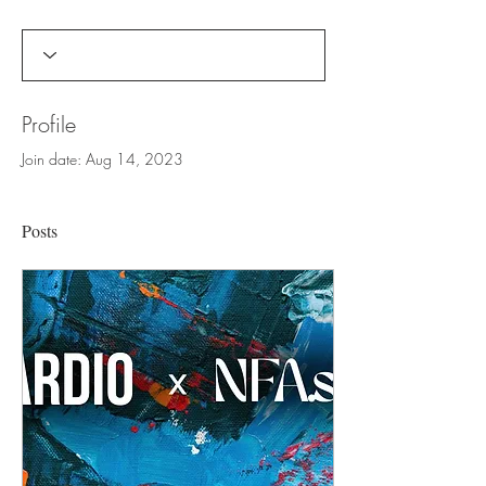
Profile
Join date: Aug 14, 2023
Posts