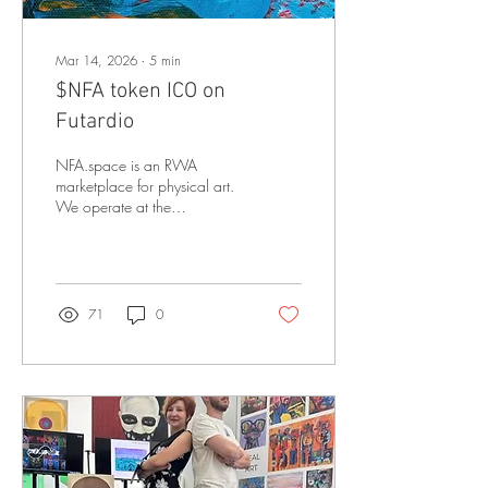
Mar 14, 2026
∙
5
min
$NFA token ICO on
Futardio
NFA.space is an RWA
marketplace for physical art.
We operate at the
intersection of physical
artworks, blockchain
ownership infrastructure, and
community-driven governance
— enabling collectors to
71
0
own, verify, and trade
contemporary art beyond
traditional gatekeepers.
Before we dive into what
we’re building, here’s what
we’ve already done NFA
Space has onboarded
1,895 artists from 79