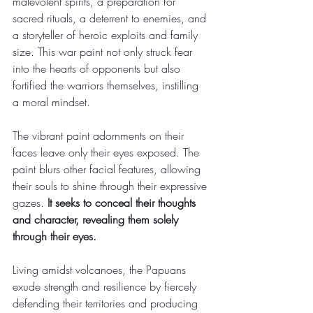
malevolent spirits, a preparation for 
sacred rituals, a deterrent to enemies, and 
a storyteller of heroic exploits and family 
size. This war paint not only struck fear 
into the hearts of opponents but also 
fortified the warriors themselves, instilling 
a moral mindset.
The vibrant paint adornments on their 
faces leave only their eyes exposed. The 
paint blurs other facial features, allowing 
their souls to shine through their expressive 
gazes. 
It seeks to conceal their thoughts 
and character, revealing them solely 
through their eyes.
Living amidst volcanoes, the Papuans 
exude strength and resilience by fiercely 
defending their territories and producing 