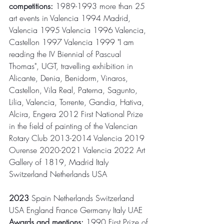
competitions:
 1989-1993 more than 25 
art events in Valencia 1994 Madrid, 
Valencia 1995 Valencia 1996 Valencia, 
Castellon 1997 Valencia 1999 "I am 
reading the IV Biennial of Pascual 
Thomas", UGT, travelling exhibition in 
Alicante, Denia, Benidorm, Vinaros, 
Castellon, Vila Real, Paterna, Sagunto, 
Lilia, Valencia, Torrente, Gandia, Hativa, 
Alcira, Engera 2012 First National Prize 
in the field of painting of the Valencian 
Rotary Club 2013-2014 Valencia 2019 
Ourense 2020-2021 Valencia 2022 Art 
Gallery of 1819, Madrid Italy 
Switzerland Netherlands USA
2023
 Spain Netherlands Switzerland 
USA England France Germany Italy UAE
Awards and mentions:
 1990 First Prize of 