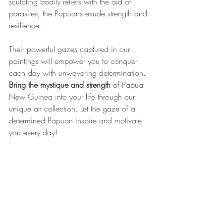
sculpting bodily reliefs with the aid of 
parasites, the Papuans exude strength and 
resilience. 
Their powerful gazes captured in our 
paintings will empower you to conquer 
each day with unwavering determination.
Bring the mystique and strength
 of Papua 
New Guinea into your life through our 
unique art collection. Let the gaze of a 
determined Papuan inspire and motivate 
you every day!