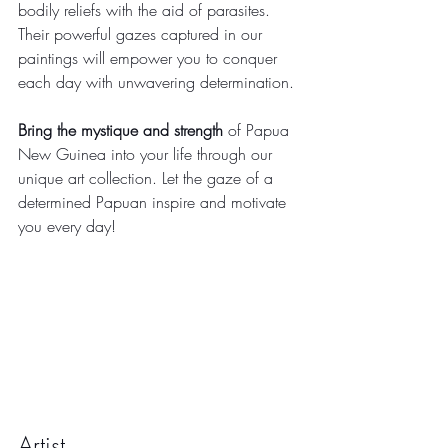
bodily reliefs with the aid of parasites. 
Their powerful gazes captured in our 
paintings will empower you to conquer 
each day with unwavering determination.
Bring the mystique and strength
 of Papua 
New Guinea into your life through our 
unique art collection. Let the gaze of a 
determined Papuan inspire and motivate 
you every day!
Artist