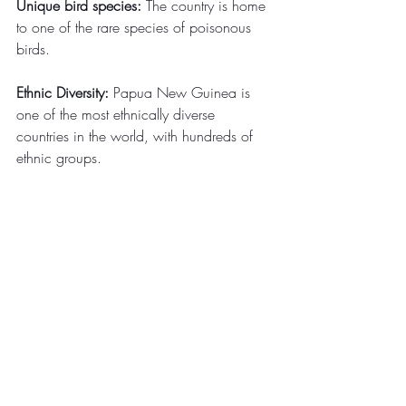
Unique bird species:
 The country is home 
to one of the rare species of poisonous 
birds.
Ethnic Diversity:
 Papua New Guinea is 
one of the most ethnically diverse 
countries in the world, with hundreds of 
ethnic groups.
Cultural groups:
 There are more than 
1,000 cultural groups in the country, 
each with its customs, weapons, 
costumes, music, architecture, and 
dancing.
Rural population:
 Approximately 80% of 
Papuans live in rural areas, leading a 
traditional tribal lifestyle.