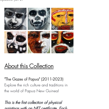
About this Collection
"The Gazes of Papua" (2011-2023)
Explore the rich culture and traditions in 
the world of Papua New Guinea! 
This is the first collection of physical 
paintings with an NFT certificate. Each 