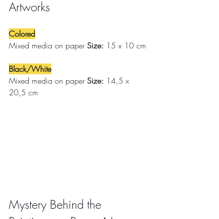
Artworks
Colored
Mixed media on paper 
Size:
 15 x 10 cm
Black/White
Mixed media on paper 
Size:
 14,5 x 
20,5 cm
Mystery Behind the 