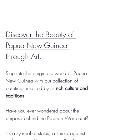
Discover the Beauty of 
Papua New Guinea 
through Art.
Step into the enigmatic world of Papua 
New Guinea with our collection of 
paintings inspired by its 
rich culture and 
traditions.
Have you ever wondered about the 
purpose behind the Papuan War paint?
It's a symbol of status, a shield against 