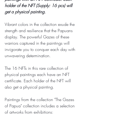
holder of the NFT (Supply: 16 pcs) will 
get a physical painting.
Vibrant colors in the collection exude the 
strength and resilience that the Papuans 
display. The powerful Gazes of these 
warriors captured in the paintings will 
invigorate you to conquer each day with 
unwavering determination.
The 16 NFTs in this rare collection of 
physical paintings each have an NFT 
certificate. Each holder of the NFT will 
also get a physical painting.
Paintings from the collection "The Gazes 
of Papua" collection includes a selection 
of artworks from exhibitions: