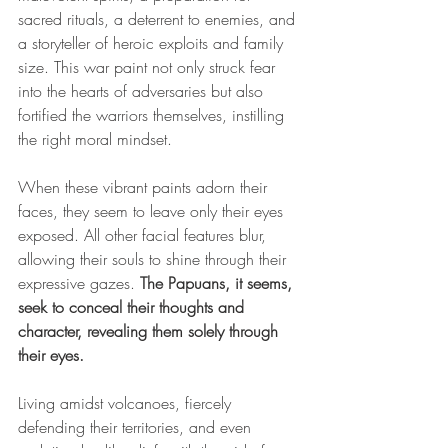
sacred rituals, a deterrent to enemies, and 
a storyteller of heroic exploits and family 
size. This war paint not only struck fear 
into the hearts of adversaries but also 
fortified the warriors themselves, instilling 
the right moral mindset.
When these vibrant paints adorn their 
faces, they seem to leave only their eyes 
exposed. All other facial features blur, 
allowing their souls to shine through their 
expressive gazes. 
The Papuans, it seems, 
seek to conceal their thoughts and 
character, revealing them solely through 
their eyes.
Living amidst volcanoes, fiercely 
defending their territories, and even 