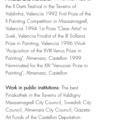
the II Darts Festival in the Taverns of 
Valdinha, Valencia 1992 First Prize of the 
II Painting Competition in Massamagrell, 
Valencia 1994 1st Prize "Clear Artist" in 
Suek, Valencia Finalist of the III Sollana 
Prize in Painting, Valencia 1996 Work 
"Acquisition of the XVIII Venus Prize in 
Painting", Almenara, Castellon 1999 
Nominated for the XXI "Venusian Prize in 
Painting", Almenara, Castellon
Work in public institutions:
 The best 
Pinakothek in the Taverns of Valdigny 
Massamagrell City Council, Swedish City 
Council, Almenara City Council, Gazeta-
Art Funds of the Castellon Deputation.