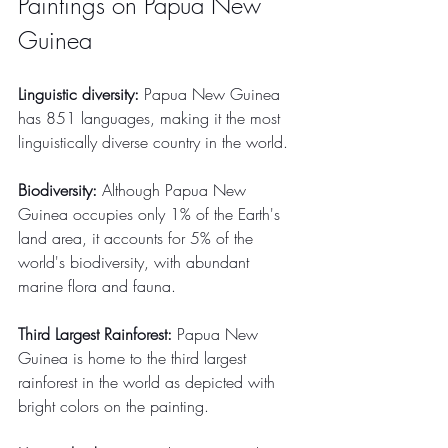
Paintings on Papua New 
Guinea
Linguistic diversity:
 Papua New Guinea 
has 851 languages, making it the most 
linguistically diverse country in the world.
Biodiversity:
 Although Papua New 
Guinea occupies only 1% of the Earth's 
land area, it accounts for 5% of the 
world's biodiversity, with abundant 
marine flora and fauna.
Third Largest Rainforest:
 Papua New 
Guinea is home to the third largest 
rainforest in the world as depicted with 
bright colors on the painting.