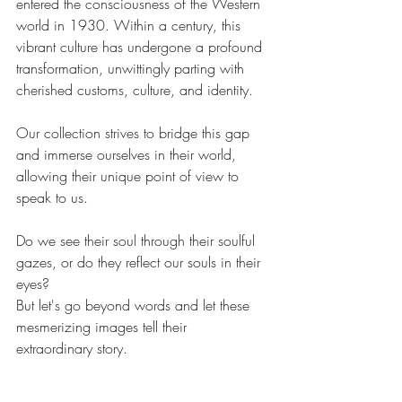
entered the consciousness of the Western 
world in 1930. Within a century, this 
vibrant culture has undergone a profound 
transformation, unwittingly parting with 
cherished customs, culture, and identity. 
Our collection strives to bridge this gap 
and immerse ourselves in their world, 
allowing their unique point of view to 
speak to us.
Do we see their soul through their soulful 
gazes, or do they reflect our souls in their 
eyes?
But let's go beyond words and let these 
mesmerizing images tell their 
extraordinary story.