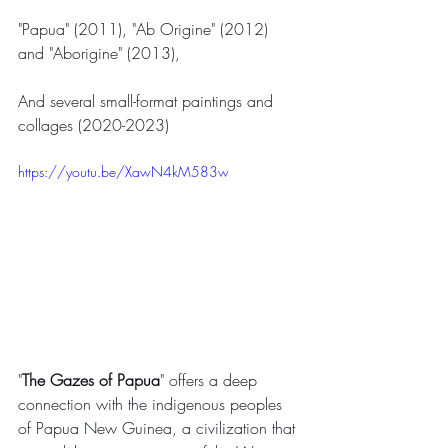
"Papua" (2011), "Ab Origine" (2012) 
and "Aborigine" (2013),
And several small-format paintings and 
collages (2020-2023)
https://youtu.be/XawN4kM583w
"
The Gazes of Papua
" offers a deep 
connection with the indigenous peoples 
of Papua New Guinea, a civilization that 