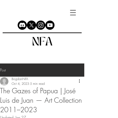
Post
BogdanNFA
Oct 4, 2023
5 min read
The Gazes of Papua | José
Luis de Juan — Art Collection
2011–2023
Updated:
Jan 27