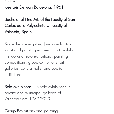
Jose Luis De Juan
 Barcelona, 1961
Bachelor of Fine Arts of the Faculty of San 
Carlos de la Polytechnic University of 
Valencia, Spain.
Since the late eighties, Jose's dedication 
to art and painting inspired him to exhibit 
his works at solo exhibitions, painting 
competitions, group exhibitions, art 
galleries, cultural halls, and public 
institutions.
Solo exhibitions: 
13 solo exhibitions in 
private and municipal galleries of 
Valencia from 1989-2023.
Group Exhibitions and painting 