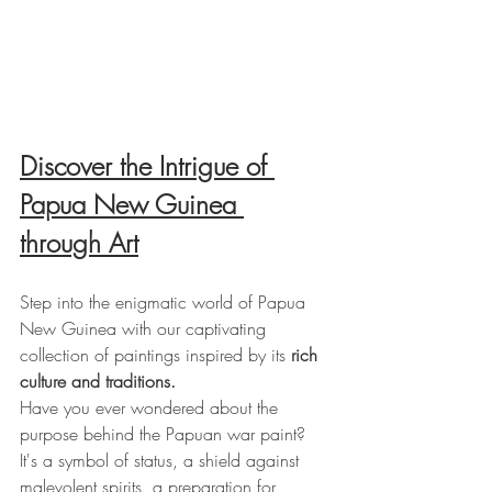
Discover the Intrigue of 
Papua New Guinea 
through Art
Step into the enigmatic world of Papua 
New Guinea with our captivating 
collection of paintings inspired by its 
rich 
culture and traditions.
Have you ever wondered about the 
purpose behind the Papuan war paint? 
It's a symbol of status, a shield against 
malevolent spirits, a preparation for 