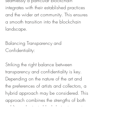
seamlessly a particular blockchain 
integrates with their established practices 
and the wider art community. This ensures 
a smooth transition into the blockchain 
landscape.
Balancing Transparency and 
Confidentiality:
Striking the right balance between 
transparency and confidentiality is key. 
Depending on the nature of the art and 
the preferences of artists and collectors, a 
hybrid approach may be considered. This 
approach combines the strengths of both 
public and private blockchains to create 
a tailored solution.
In the dynamic landscape of traditional 
art, the choice between public and 