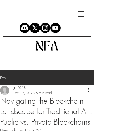
Post
gm0218
Dec 12, 2023
6 min read
Navigating the Blockchain
Landscape for Traditional Art:
Public vs. Private Blockchains
Updated:
Feb 10, 2025