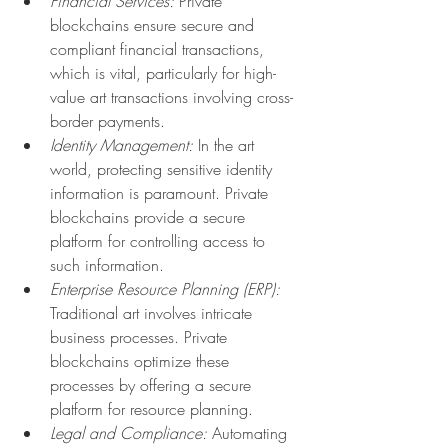
Financial Services:
 Private 
blockchains ensure secure and 
compliant financial transactions, 
which is vital, particularly for high-
value art transactions involving cross-
border payments.
Identity Management:
 In the art 
world, protecting sensitive identity 
information is paramount. Private 
blockchains provide a secure 
platform for controlling access to 
such information.
Enterprise Resource Planning (ERP):
Traditional art involves intricate 
business processes. Private 
blockchains optimize these 
processes by offering a secure 
platform for resource planning.
Legal and Compliance:
 Automating 