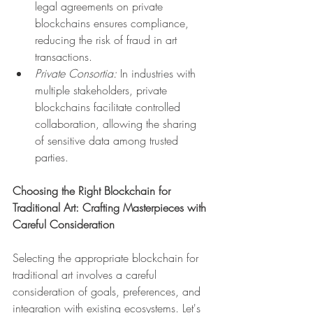
legal agreements on private 
blockchains ensures compliance, 
reducing the risk of fraud in art 
transactions.
Private Consortia:
 In industries with 
multiple stakeholders, private 
blockchains facilitate controlled 
collaboration, allowing the sharing 
of sensitive data among trusted 
parties.
Choosing the Right Blockchain for 
Traditional Art: Crafting Masterpieces with 
Careful Consideration
Selecting the appropriate blockchain for 
traditional art involves a careful 
consideration of goals, preferences, and 
integration with existing ecosystems. Let's 