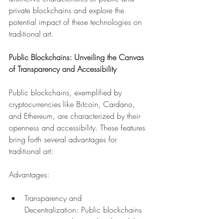
private blockchains and explore the 
potential impact of these technologies on 
traditional art.
Public Blockchains: Unveiling the Canvas 
of Transparency and Accessibility
Public blockchains, exemplified by 
cryptocurrencies like Bitcoin, Cardano, 
and Ethereum, are characterized by their 
openness and accessibility. These features 
bring forth several advantages for 
traditional art:
Advantages:
Transparency and 
Decentralization: Public blockchains 