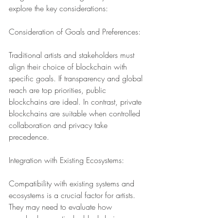
explore the key considerations:
Consideration of Goals and Preferences:
Traditional artists and stakeholders must 
align their choice of blockchain with 
specific goals. If transparency and global 
reach are top priorities, public 
blockchains are ideal. In contrast, private 
blockchains are suitable when controlled 
collaboration and privacy take 
precedence.
Integration with Existing Ecosystems:
Compatibility with existing systems and 
ecosystems is a crucial factor for artists. 
They may need to evaluate how 