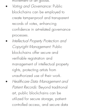
movement of art goods.
Voting and Governance:
 Public 
blockchains can be employed to 
create tamper-proof and transparent 
records of votes, enhancing 
confidence in art-related governance 
processes.
Intellectual Property Protection and 
Copyright Management:
 Public 
blockchains offer secure and 
verifiable registration and 
management of intellectual property 
rights, protecting artists from 
unauthorized use of their work.
Healthcare Data Management and 
Patient Records:
 Beyond traditional 
art, public blockchains can be 
utilized for secure storage, patient-
controlled access, and secure data 