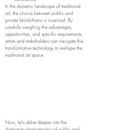
In the dynamic landscape of traditional 
art, the choice between public and 
private blockchains is nuanced. By 
carefully weighing the advantages, 
opportunities, and specific requirements, 
artists and stakeholders can navigate this 
transformative technology to reshape the 
traditional art space.
Now, let's delve deeper into the 
distinctive characteristics of public and 