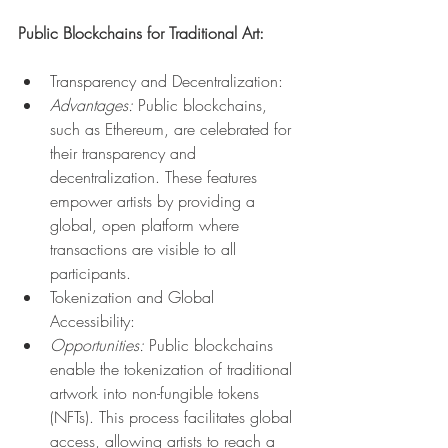
Public Blockchains for Traditional Art:
Transparency and Decentralization:
Advantages:
 Public blockchains, 
such as Ethereum, are celebrated for 
their transparency and 
decentralization. These features 
empower artists by providing a 
global, open platform where 
transactions are visible to all 
participants.
Tokenization and Global 
Accessibility:
Opportunities:
 Public blockchains 
enable the tokenization of traditional 
artwork into non-fungible tokens 
(NFTs). This process facilitates global 
access, allowing artists to reach a 