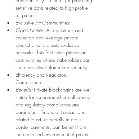
confidentiality is crucial for protecting 
sensitive data related to high-profile 
art pieces.
Exclusive Art Communities:
Opportunities:
 Art institutions and 
collectors can leverage private 
blockchains to create exclusive 
networks. This facilitates private art 
communities where stakeholders can 
share sensitive information securely.
Efficiency and Regulatory 
Compliance:
Benefits:
 Private blockchains are well-
suited for scenarios where efficiency 
and regulatory compliance are 
paramount. Financial transactions 
related to art, especially in cross-
border payments, can benefit from 
the controlled environment of private 