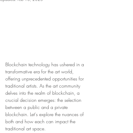
Blockchain technology has ushered in a 
transformative era for the art world, 
offering unprecedented opportunities for 
traditional artists. As the art community 
delves into the realm of blockchain, a 
crucial decision emerges: the selection 
between a public and a private 
blockchain. Let's explore the nuances of 
both and how each can impact the 
traditional art space.