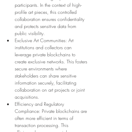
participants. In the context of high-
profile art pieces, this controlled 
collaboration ensures confidentiality 
and protects sensitive data from 
public visibility.
Exclusive Art Communities: Art 
institutions and collectors can 
leverage private blockchains to 
create exclusive networks. This fosters 
secure environments where 
stakeholders can share sensitive 
information securely, facilitating 
collaboration on art projects or joint 
acquisitions.
Efficiency and Regulatory 
Compliance: Private blockchains are 
often more efficient in terms of 
transaction processing. This 