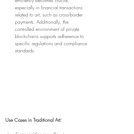
efficiency becomes crucial, 
especially in financial transactions 
related to art, such as cross-border 
payments. Additionally, the 
controlled environment of private 
blockchains supports adherence to 
specific regulations and compliance 
standards.
Use Cases in Traditional Art: