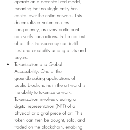
operate on a decentralized model, 
meaning that no single entity has 
control over the entire network. This 
decentralized nature ensures 
transparency, as every participant 
can verify transactions. In the context 
of art, this transparency can instill 
trust and credibility among artists and 
buyers.
Tokenization and Global 
Accessibility: One of the 
groundbreaking applications of 
public blockchains in the art world is 
the ability to tokenize artwork. 
Tokenization involves creating a 
digital representation (NFT) of a 
physical or digital piece of art. This 
token can then be bought, sold, and 
traded on the blockchain, enabling 