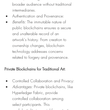
broader audience without traditional 
intermediaries.
Authentication and Provenance:
Benefits:
 The immutable nature of 
public blockchains ensures a secure 
and unalterable record of an 
artwork's history. From creation to 
ownership changes, blockchain 
technology addresses concerns 
related to forgery and provenance.
Private Blockchains for Traditional Art:
Controlled Collaboration and Privacy:
Advantages:
 Private blockchains, like 
Hyperledger Fabric, provide 
controlled collaboration among 
select participants. This 