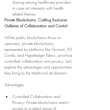
sharing among healthcare providers 
in case art intersects with health-
related themes.
Private Blockchains: Crafting Exclusive 
Galleries of Collaboration and Control
While public blockchains thrive on 
openness, private blockchains, 
represented by platforms like Quorum, R3 
Corda, and Hyperledger Fabric, prioritize 
controlled collaboration and privacy. Let's 
explore the advantages and opportunities 
they bring to the traditional art domain:
Advantages:
Controlled Collaboration and 
Privacy: Private blockchains restrict 
access to a select group of 