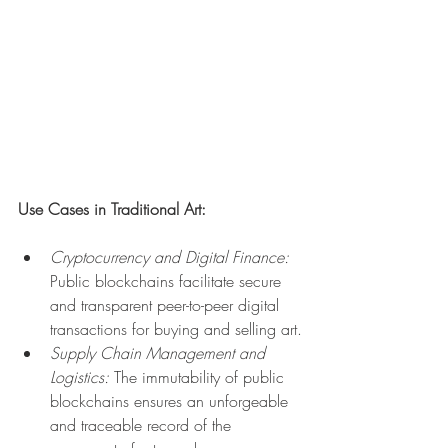
Use Cases in Traditional Art:
Cryptocurrency and Digital Finance:
Public blockchains facilitate secure 
and transparent peer-to-peer digital 
transactions for buying and selling art.
Supply Chain Management and 
Logistics:
 The immutability of public 
blockchains ensures an unforgeable 
and traceable record of the 