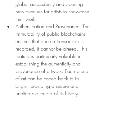
global accessibility and opening 
new avenues for artists to showcase 
their work.
Authentication and Provenance: The 
immutability of public blockchains 
ensures that once a transaction is 
recorded, it cannot be altered. This 
feature is particularly valuable in 
establishing the authenticity and 
provenance of artwork. Each piece 
of art can be traced back to its 
origin, providing a secure and 
unalterable record of its history.