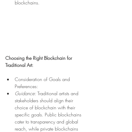
blockchains.
Choosing the Right Blockchain for 
Traditional Art:
Consideration of Goals and 
Preferences:
Guidance:
 Traditional artists and 
stakeholders should align their 
choice of blockchain with their 
specific goals. Public blockchains 
cater to transparency and global 
reach, while private blockchains 