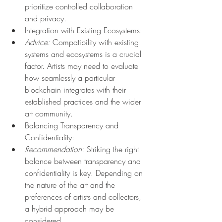
prioritize controlled collaboration 
and privacy.
Integration with Existing Ecosystems:
Advice:
 Compatibility with existing 
systems and ecosystems is a crucial 
factor. Artists may need to evaluate 
how seamlessly a particular 
blockchain integrates with their 
established practices and the wider 
art community.
Balancing Transparency and 
Confidentiality:
Recommendation:
 Striking the right 
balance between transparency and 
confidentiality is key. Depending on 
the nature of the art and the 
preferences of artists and collectors, 
a hybrid approach may be 
considered.