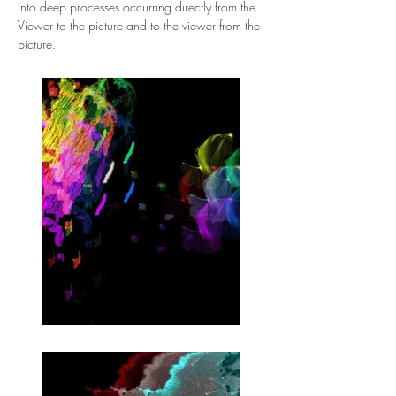
into deep processes occurring directly from the 
Viewer to the picture and to the viewer from the 
picture.