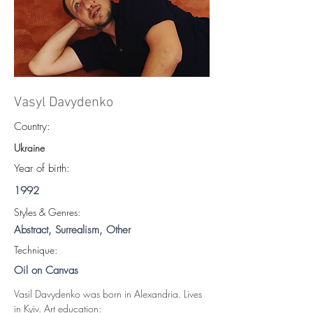
Vasyl Davydenko
Country:
Ukraine
Year of birth:
1992
S
tyles & Genres:
Abstract, Surrealism, Other
Technique:
Oil on Canvas
Vasil Davydenko was born in Alexandria. Lives 
in Kyiv. Art education: