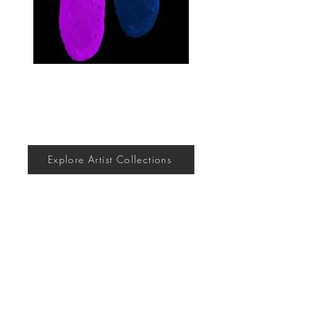
Explore Artist Collections
Join the community
Submit