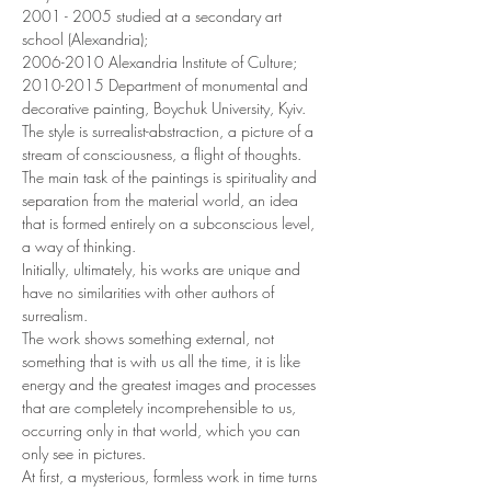
2001 - 2005 studied at a secondary art 
school (Alexandria);
2006-2010 Alexandria Institute of Culture;
2010-2015 Department of monumental and 
decorative painting, Boychuk University, Kyiv.
The style is surrealist-abstraction, a picture of a 
stream of consciousness, a flight of thoughts.
The main task of the paintings is spirituality and 
separation from the material world, an idea 
that is formed entirely on a subconscious level, 
a way of thinking.
Initially, ultimately, his works are unique and 
have no similarities with other authors of 
surrealism.
The work shows something external, not 
something that is with us all the time, it is like 
energy and the greatest images and processes 
that are completely incomprehensible to us, 
occurring only in that world, which you can 
only see in pictures.
At first, a mysterious, formless work in time turns 