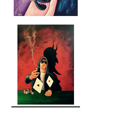
Explore Artist Collections
Join the community