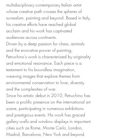
multidisciplinary contemporary Italian artist 
whose creative path crosses the spheres of 
surrealism, painting and beyond. Based in Italy, 
his creative efforts have reached global 
acclaim and his work has captivated 
audiences across continents.
Driven by a deep passion for chess, animals 
and the evocative power of painting, 
Petruchino's work is characterized by originality 
and emotional resonance. Each piece is a 
testament to his boundless imagination, 
weaving images that explore themes from 
environmental conservation to love, diversity 
and the complexities of war.
Since his artistic debut in 2010, Petruchino has 
been a prolific presence on the international art 
scene, participating in numerous exhibitions 
and prestigious events. His work has graced 
gallery walls and window displays in important 
cities such as Rome, Monte Carlo, London, 
Madrid, Barcelona, New York and beyond.