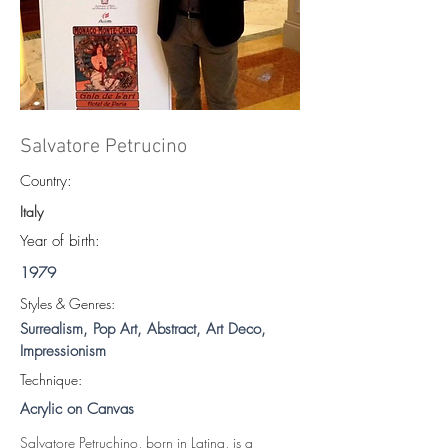
Salvatore Petrucino
Country:
Italy
Year of birth:
1979
S
tyles & Genres:
Surrealism, Pop Art, Abstract, Art Deco,
Impressionism
Technique:
Acrylic on Canvas
Salvatore Petruchino, born in Latina, is a 