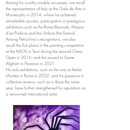
Among his worthy notable successes, we recall 
the representation of Italy at the Gala de Arte in 
Montecarlo in 2014, where he achieved 
remarkable success, participation in prestigious 
exhibitions such as the Rome Biennale, Maison 
d’art Padova and the Umbria Arts Festival. .
Among Petruchino's recognitions, we also 
recall the first place in the painting competition 
at the KAOS in Terni during the second Chess 
Open in 2016, and the award to Dante 
Alighieri in Florence in 2021.
His solo exhibitions, such as the one at Atelier 
Montez in Rome in 2022, and his presence in 
collective reviews, such as in Ibiza the same 
year, have further strengthened his reputation as 
a renowned international artist.