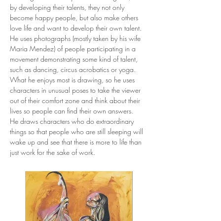
by developing their talents, they not only 
become happy people, but also make others 
love life and want to develop their own talent.
He uses photographs (mostly taken by his wife 
Maria Mendez) of people participating in a 
movement demonstrating some kind of talent, 
such as dancing, circus acrobatics or yoga.
What he enjoys most is drawing, so he uses 
characters in unusual poses to take the viewer 
out of their comfort zone and think about their 
lives so people can find their own answers.
He draws characters who do extraordinary 
things so that people who are still sleeping will 
wake up and see that there is more to life than 
just work for the sake of work.