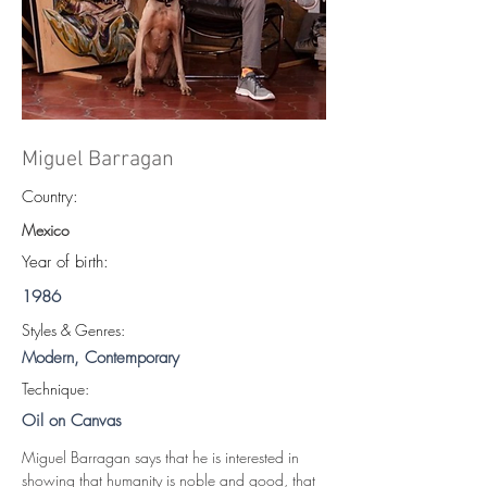
Miguel Barragan
Country:
Mexico
Year of birth:
1986
S
tyles & Genres:
Modern, Contemporary
Technique:
Oil on Canvas
Miguel Barragan says that he is interested in 
showing that humanity is noble and good, that 