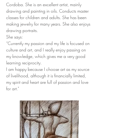
Cordoba. She is an excellent artist, mainly 
drawing and painting in oils. Conducts master 
classes for children and adults. She has been 
making jewelry for many years. She also enjoys 
drawing portraits.
She says:
“Currently my passion and my life is focused on 
culture and art, and I really enjoy passing on 
my knowledge, which gives me a very good 
learning reciprocity.
I am happy because I choose art as my source 
of livelihood, although it is financially limited, 
my spirit and heart are full of passion and love 
for art."