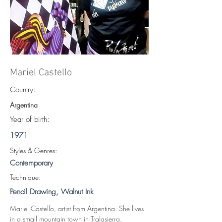
Mariel Castello
Country:
Argentina
Year of birth:
1971
S
tyles & Genres:
Contemporary
Technique:
Pencil Drawing, Walnut Ink
Mariel Castello, artist from Argentina. She lives 
in a small mountain town in Tralasierra, 