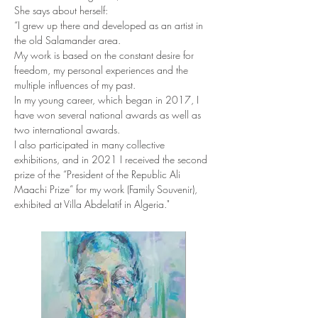
She says about herself:
“I grew up there and developed as an artist in 
the old Salamander area.
My work is based on the constant desire for 
freedom, my personal experiences and the 
multiple influences of my past.
In my young career, which began in 2017, I 
have won several national awards as well as 
two international awards.
I also participated in many collective 
exhibitions, and in 2021 I received the second 
prize of the “President of the Republic Ali 
Maachi Prize” for my work (Family Souvenir), 
exhibited at Villa Abdelatif in Algeria."