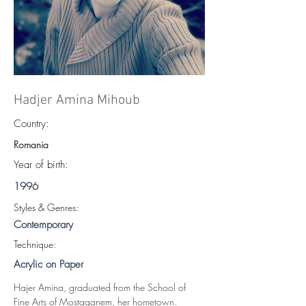
Hadjer Amina Mihoub
Country:
Romania
Year of birth:
1996
S
tyles & Genres:
Contemporary
Technique:
Acrylic on Paper
Hajer Amina, graduated from the School of 
Fine Arts of Mostaganem, her hometown.