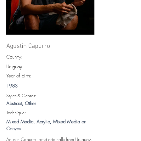
Agustin Capurro
Country:
Uruguay
Year of birth:
1983
S
tyles & Genres:
Abstract, Other
Technique:
Mixed Media, Acrylic, Mixed Media on
Canvas
Agustin Capurro, artist originally from Uruguay.