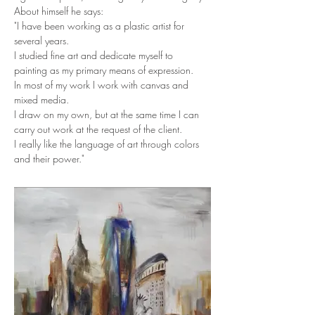
About himself he says:
"I have been working as a plastic artist for 
several years.
I studied fine art and dedicate myself to 
painting as my primary means of expression.
In most of my work I work with canvas and 
mixed media.
I draw on my own, but at the same time I can 
carry out work at the request of the client.
I really like the language of art through colors 
and their power."