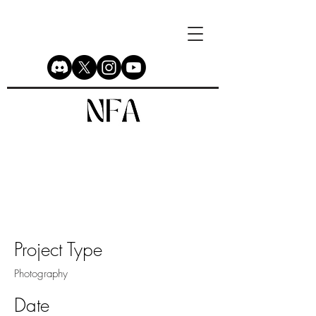
Project Title
Project Type
Photography
Date