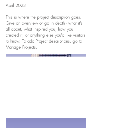
April 2023
This is where the project description goes.
Give an overview or go in depth - what it's
all about, what inspired you, how you
created it, or anything else you'd like visitors
to know. To add Project descriptions, go to
Manage Projects.