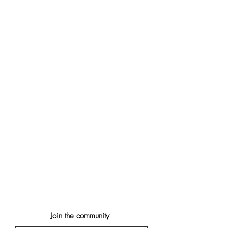
Join the community