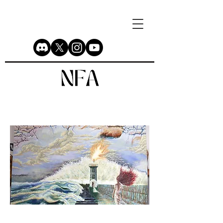
Untitled