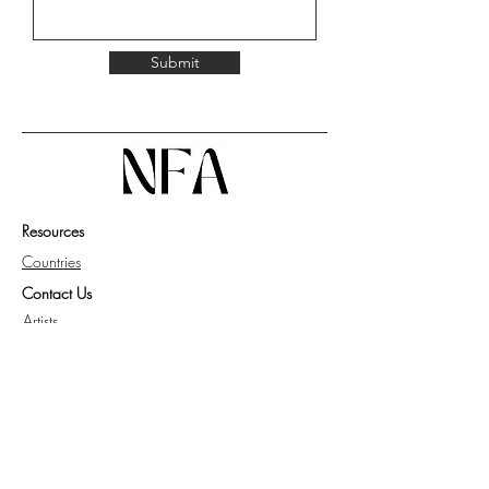
Submit
Resources
Countries
Contact Us
Artists
Work with Us
Get Guide for Collector
Privacy Policy
Knowledge Base
FAQ