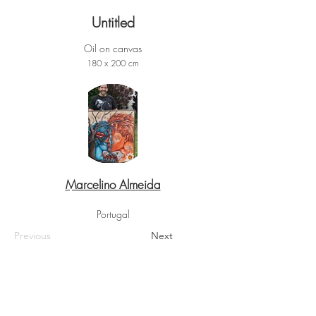
Untitled
Oil on canvas
180 x 200 cm
Marcelino Almeida
Portugal
Previous
Next