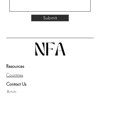
Submit
Resources
Countries
Contact Us
Artists
Work with Us
Get Guide for Collector
Privacy Policy
Knowledge Base
FAQ