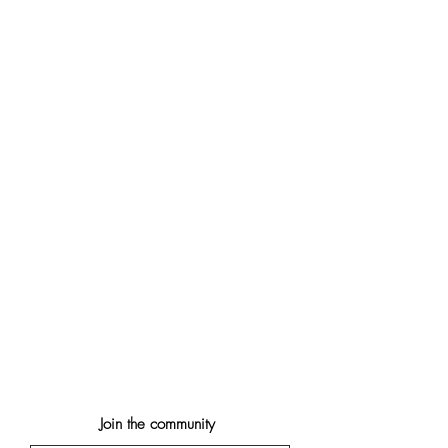
Join the community