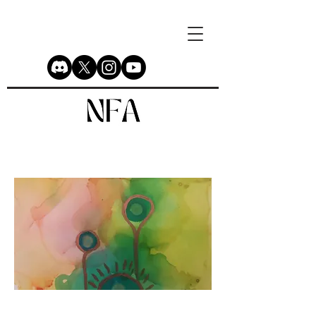
Newborn