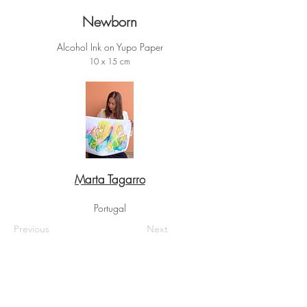
Newborn
Alcohol Ink on Yupo Paper
10 x 15 cm
Marta Tagarro
Portugal
Previous
Next