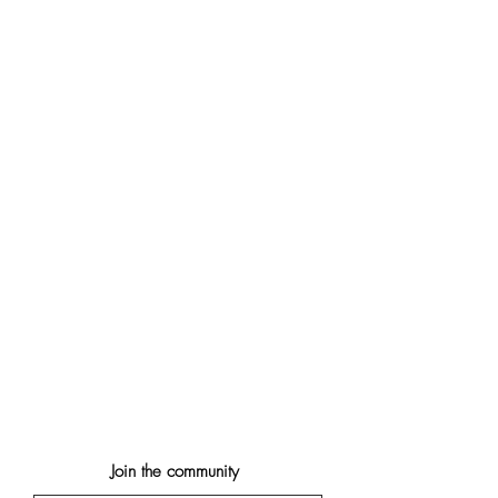
Join the community