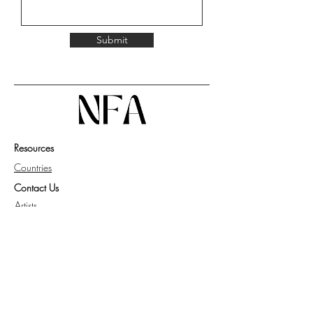
Submit
Resources
Countries
Contact Us
Artists
Work with Us
Get Guide for Collector
Privacy Policy
Knowledge Base
FAQ