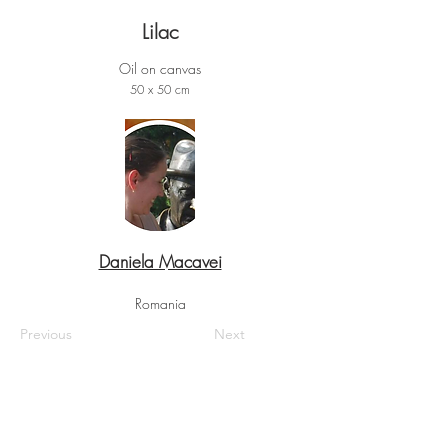
Lilac
Oil on canvas
50 x 50 cm
Daniela Macavei
Romania
Previous
Next