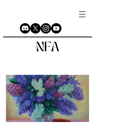
Lilac