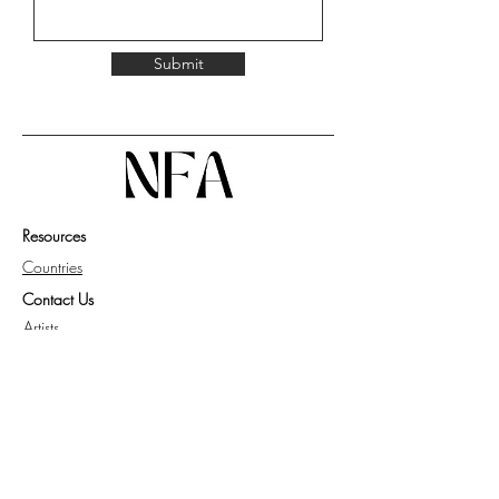
Submit
Resources
Countries
Contact Us
Artists
Work with Us
Get Guide for Collector
Privacy Policy
Knowledge Base
FAQ