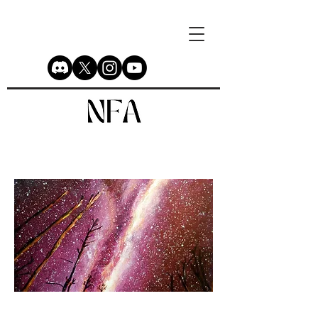
Galaxy