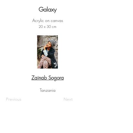
Galaxy
Acrylic on canvas
20 x 30 cm
Zainab Sogora
Tanzania
Previous
Next