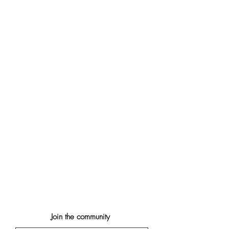
Join the community