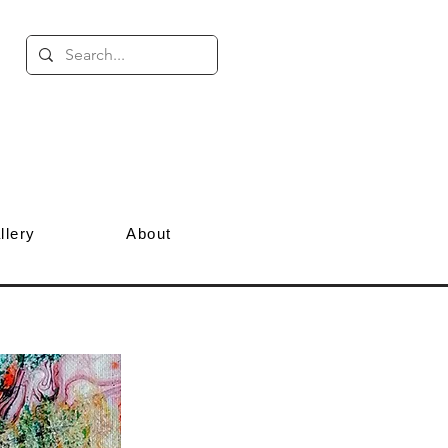
llery
About