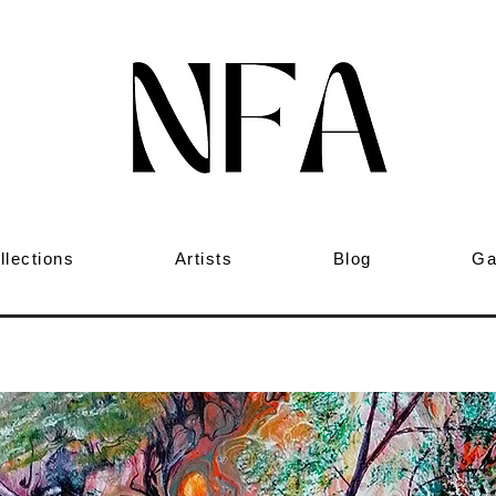
llections
Artists
Blog
Ga
ed Forest