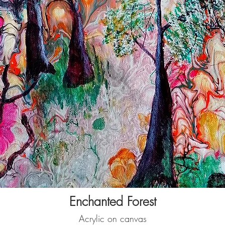
Enchanted Forest
Acrylic on canvas