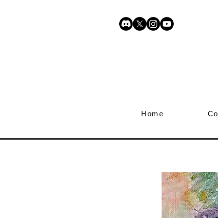
Home
Co
Enchant