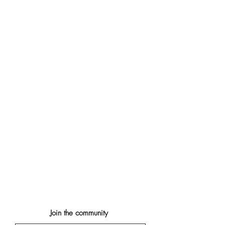
Join the community