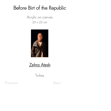
Before Birt of the Republic
Acrylic on canvas
25 x 25 cm
Zehra Atesh
Turkey
Previous
Next