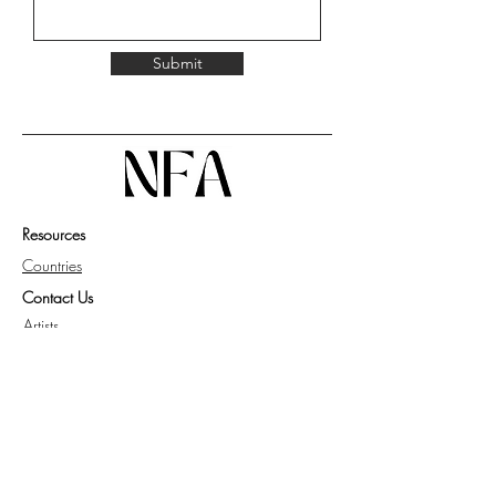
Submit
Resources
Countries
Contact Us
Artists
Work with Us
Get Guide for Collector
Privacy Policy
Knowledge Base
FAQ