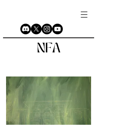
Before Birt of the Republic