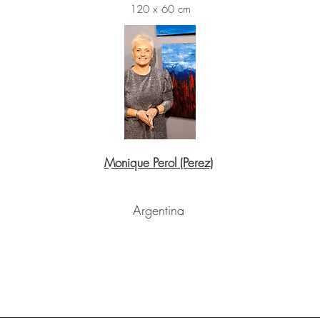
120 x 60 cm
Monique Perol (Perez)
Argentina