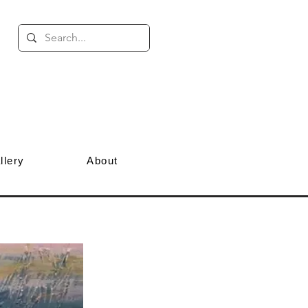
llery
About