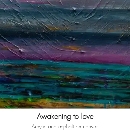
Awakening to love
Acrylic and asphalt on canvas