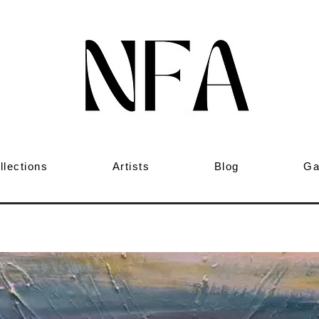
llections
Artists
Blog
Ga
ng to love