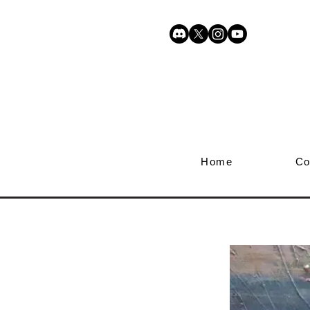
Home
Co
Awakeni