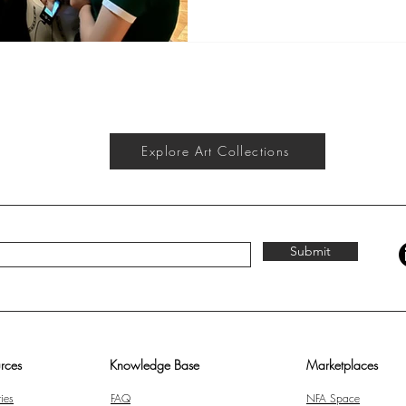
Vinci’s Lady with an Ermine , I 
something timeless — art is the
It doesn’t judge who you are,
how much you earn. It simply c
Explore Art Collections
Submit
rces
Knowledge Base
Marketplaces
ies
FAQ
NFA Space