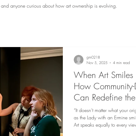
sts, and anyone curious about how art ownership is evolving.
gm0218
Nov 5, 2025
4 min read
When Art Smiles 
How Community-D
Can Redefine the
“It doesn’t matter what your orig
as the Lady with an Ermine smi
Art speaks equally to every vi
or privilege @NFA Space Stan