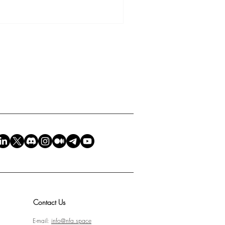
felt a quiet reminder of
 most honest mirror of humanity.
 what language you speak, or
onnects, equally, to every soul
Contact Us
E-mail:
info@nfa.space