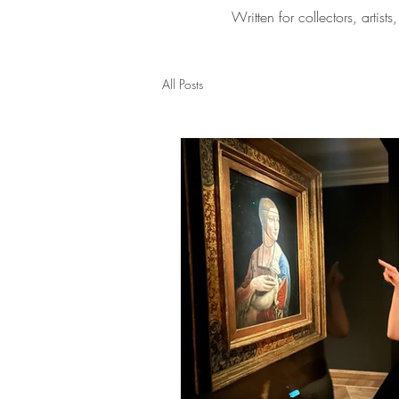
Written for collectors, arti
All Posts