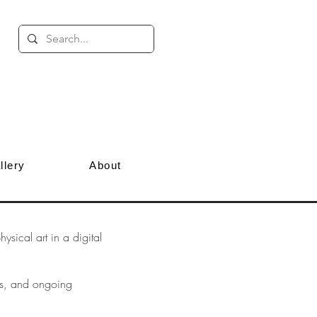
llery
About
sical art in a digital
ves, and ongoing