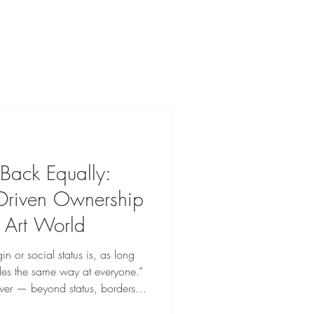
Back Equally:
riven Ownership
 Art World
in or social status is, as long
les the same way at everyone.”
ewer — beyond status, borders,
ding before Leonardo da