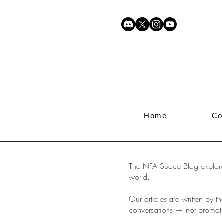
Home
Co
The NFA Space Blog explores 
world.
Our articles are written by
conversations — not promot