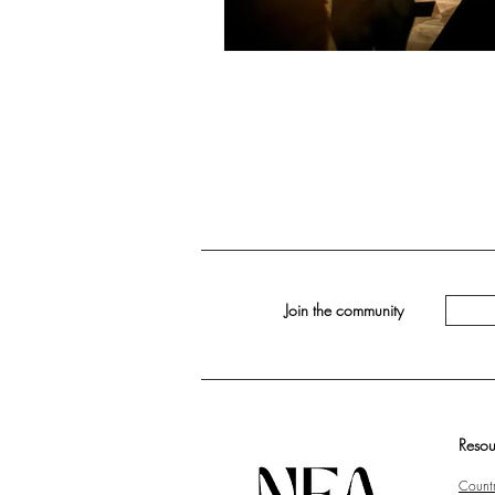
Join the community
Resou
Countr