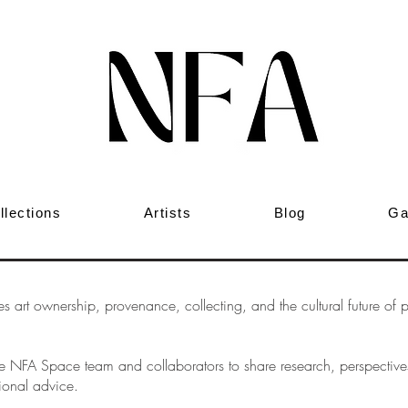
llections
Artists
Blog
Ga
art ownership, provenance, collecting, and the cultural future of phy
 the NFA Space team and collaborators to share research, perspecti
ional advice.