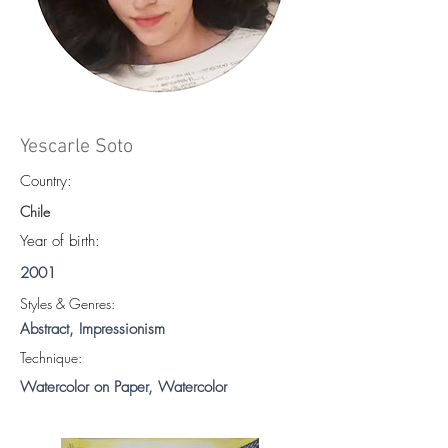
Yescarle Soto
Country:
Chile
Year of birth:
2001
S
tyles & Genres:
Abstract, Impressionism
Technique:
Watercolor on Paper, Watercolor