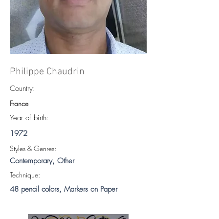
Philippe Chaudrin
Country:
France
Year of birth:
1972
S
tyles & Genres:
Contemporary, Other
Technique:
48 pencil colors, Markers on Paper