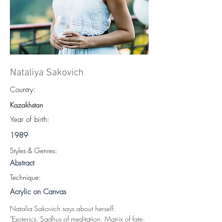
Nataliya Sakovich
Country:
Kazakhstan
Year of birth:
1989
S
tyles & Genres:
Abstract
Technique:
Acrylic on Canvas
Natalia Sakovich says about herself:
"Esoterics. Sadhus of meditation. Matrix of fate. 