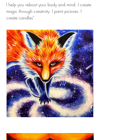
I help you reboot your body and mind. I create 
magic through creativity. I paint pictures. I 
create candles"