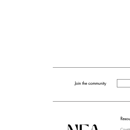
Join the community
Resou
Countr