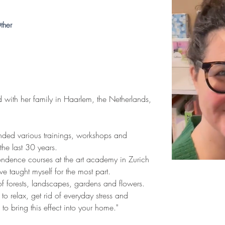
ther
ed with her family in Haarlem, the Netherlands, 
tended various trainings, workshops and 
 the last 30 years.
ondence courses at the art academy in Zurich 
e taught myself for the most part.
 of forests, landscapes, gardens and flowers. 
to relax, get rid of everyday stress and 
o bring this effect into your home."