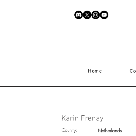
Home
Co
Karin Frenay
Country:
Netherlands