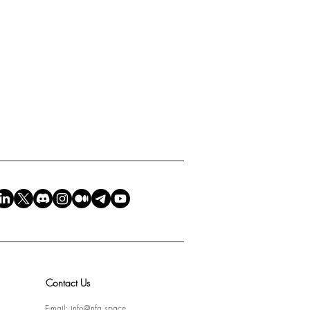
Contact Us
E-mail:
info@nfa.space