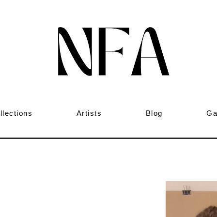
llections
Artists
Blog
Ga