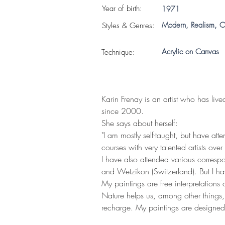
Year of birth:
1971
Modern, Realism, O
S
tyles & Genres:
Acrylic on Canvas
Technique:
Karin Frenay is an artist who has liv
since 2000.
She says about herself:
"I am mostly self-taught, but have at
courses with very talented artists over
I have also attended various corresp
and Wetzikon (Switzerland). But I hav
My paintings are free interpretations
Nature helps us, among other things, 
recharge. My paintings are designed t