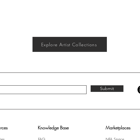
Explore Artist Collections
Submit
rces
Knowledge Base
Marketplaces
ies
FAQ
NFA Space