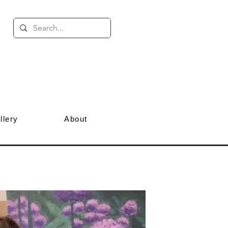
llery
About