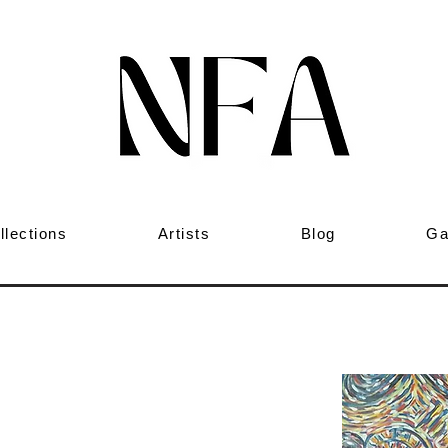
llections
Artists
Blog
Ga