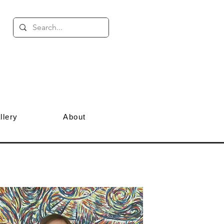
llery
About