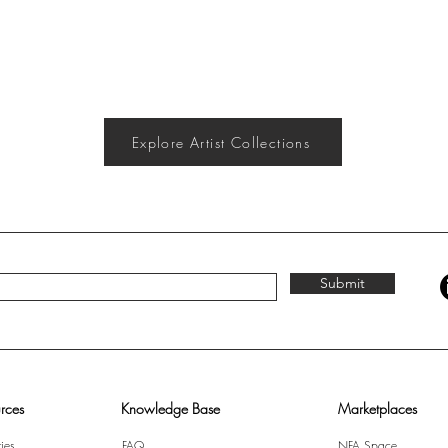
Explore Artist Collections
Submit
rces
Knowledge Base
Marketplaces
ies
FAQ
NFA Space