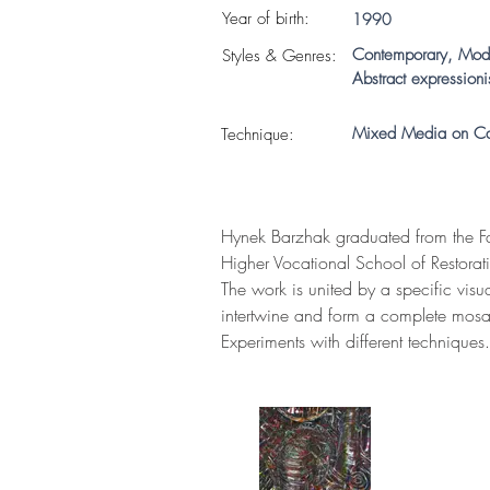
Year of birth:
1990
Contemporary, Mod
S
tyles & Genres:
Abstract expression
Mixed Media on C
Technique:
Hynek Barzhak graduated from the Fa
Higher Vocational School of Restorati
The work is united by a specific visu
intertwine and form a complete mosa
Experiments with different techniques