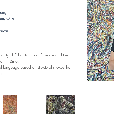
ern,
ism, Other
anvas
culty of Education and Science and the 
on in Brno. 
al language based on structural strokes that 
ic. 
.