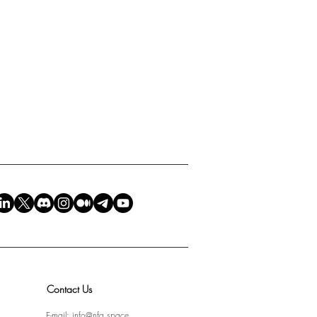
Contact Us
E-mail:
info@nfa.space