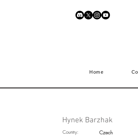
Home
Co
Hynek Barzhak
Country:
Czech