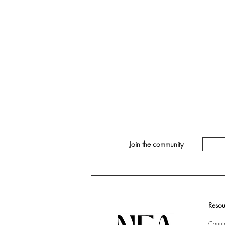
Join the community
Resou
Countr