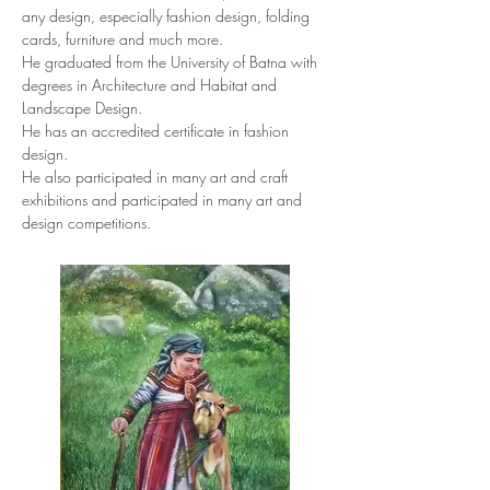
any design, especially fashion design, folding 
cards, furniture and much more.
He graduated from the University of Batna with 
degrees in Architecture and Habitat and 
Landscape Design.
He has an accredited certificate in fashion 
design.
He also participated in many art and craft 
exhibitions and participated in many art and 
design competitions.