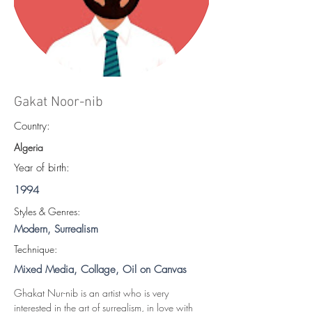
Gakat Noor-nib
Country:
Algeria
Year of birth:
1994
S
tyles & Genres:
Modern, Surrealism
Technique:
Mixed Media, Collage, Oil on Canvas
Ghakat Nur-nib is an artist who is very 
interested in the art of surrealism, in love with 