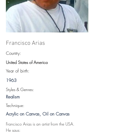
Francisco Arias
Country:
United States of America
Year of birth:
1963
S
tyles & Genres:
Realism
Technique:
Acrylic on Canvas, Oil on Canvas
Francisco Arias is an artist from the USA.
He says: