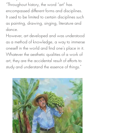
“Throughout history, the word “art” has 
encompassed different forms and disciplines.
It used to be limited to certain disciplines such 
as painting, drawing, singing, literature and 
dance.
However, art developed and was understood 
as a method of knowledge, a way to immerse 
oneself in the world and find one’s place in it.
Whatever the aesthetic qualities of a work of 
art, they are the accidental result of efforts to 
study and understand the essence of things."