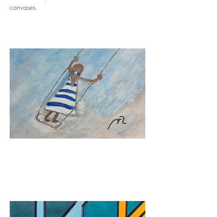
canvases.