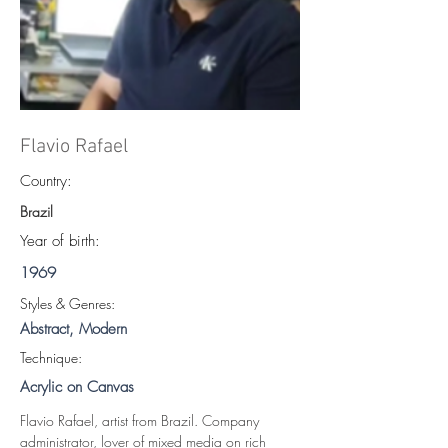
Flavio Rafael
Country:
Brazil
Year of birth:
1969
S
tyles & Genres:
Abstract, Modern
Technique:
Acrylic on Canvas
Flavio Rafael, artist from Brazil. Company 
administrator, lover of mixed media on rich 