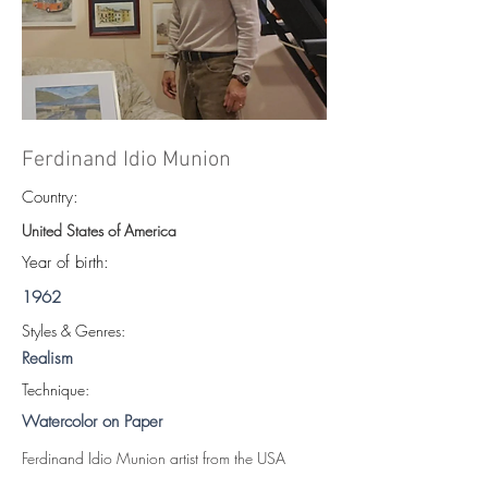
Ferdinand Idio Munion
Country:
United States of America
Year of birth:
1962
S
tyles & Genres:
Realism
Technique:
Watercolor on Paper
Ferdinand Idio Munion artist from the USA