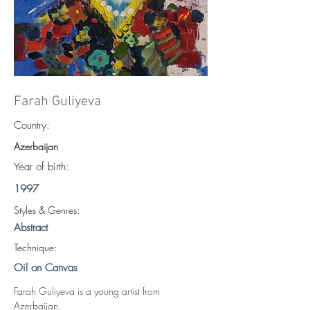
Farah Guliyeva
Country:
Azerbaijan
Year of birth:
1997
S
tyles & Genres:
Abstract
Technique:
Oil on Canvas
Farah Guliyeva is a young artist from 
Azerbaijan.