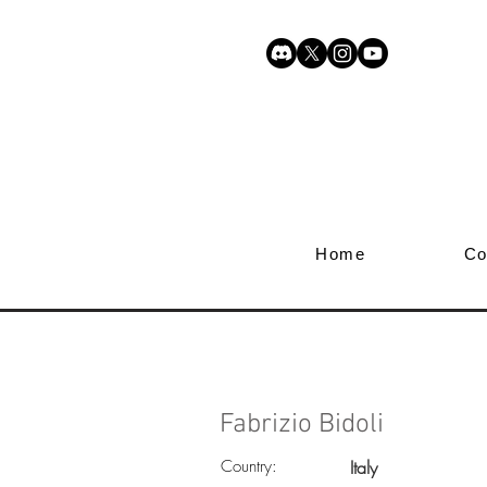
Home
Co
Fabrizio Bidoli
Country:
Italy