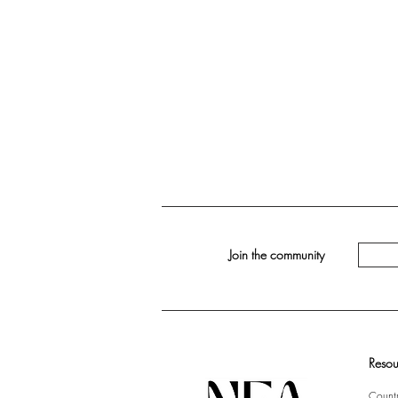
Join the community
Resou
Countr