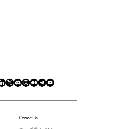
Contact Us
E-mail:
info@nfa.space