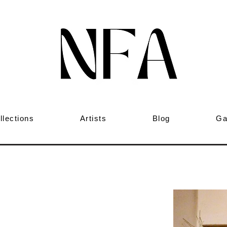
llections
Artists
Blog
Ga