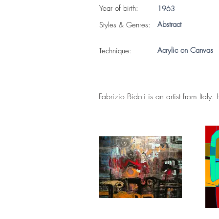
Year of birth:
1963
Abstract
S
tyles & Genres:
Acrylic on Canvas
Technique:
Fabrizio Bidoli is an artist from Italy