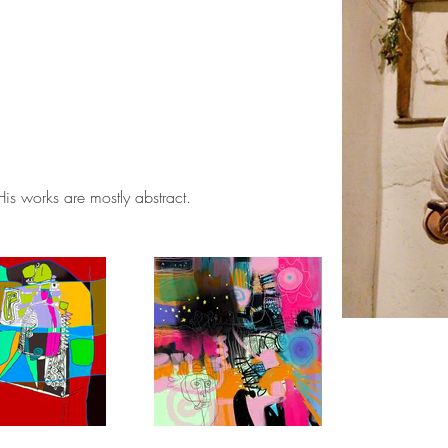
. His works are mostly abstract.