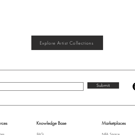
Explore Artist Collections
Submit
rces
Knowledge Base
Marketplaces
ies
FAQ
NFA Space