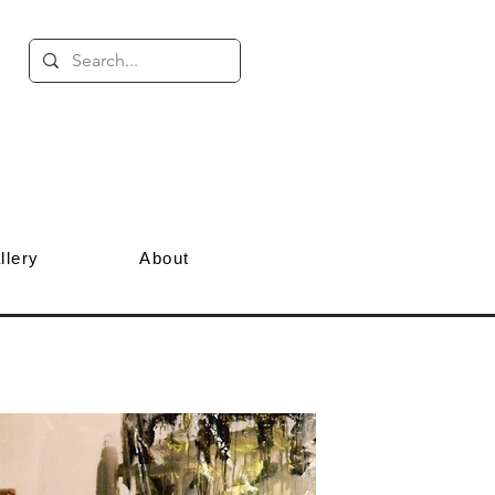
llery
About