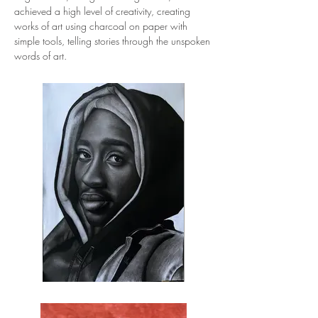
achieved a high level of creativity, creating 
works of art using charcoal on paper with 
simple tools, telling stories through the unspoken 
words of art.