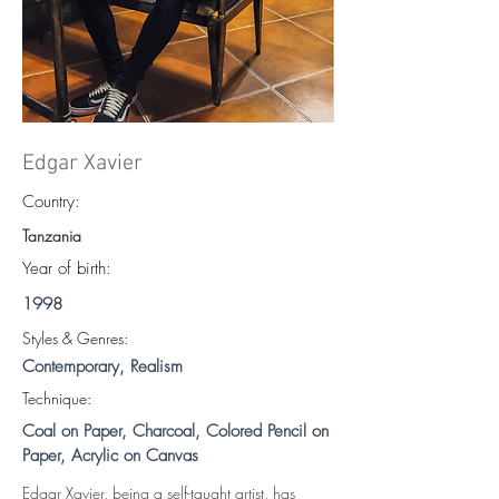
Edgar Xavier
Country:
Tanzania
Year of birth:
1998
S
tyles & Genres:
Contemporary, Realism
Technique:
Coal on Paper, Charcoal, Colored Pencil on
Paper, Acrylic on Canvas
Edgar Xavier, being a self-taught artist, has 