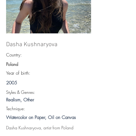
Dasha Kushnaryova
Country:
Poland
Year of birth:
2005
S
tyles & Genres:
Realism, Other
Technique:
Watercolor on Paper, Oil on Canvas
Dasha Kushnaryova, artist from Poland