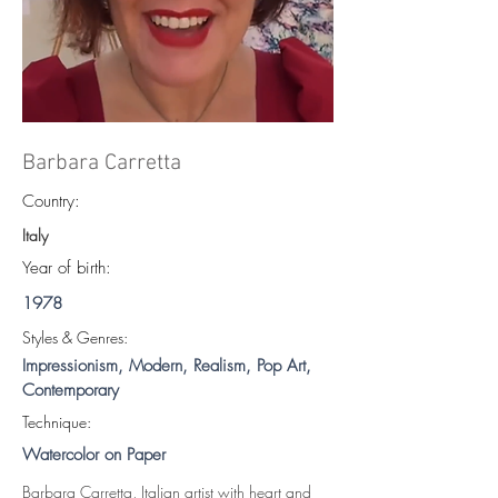
Barbara Carretta
Country:
Italy
Year of birth:
1978
S
tyles & Genres:
Impressionism, Modern, Realism, Pop Art,
Contemporary
Technique:
Watercolor on Paper
Barbara Carretta, Italian artist with heart and 