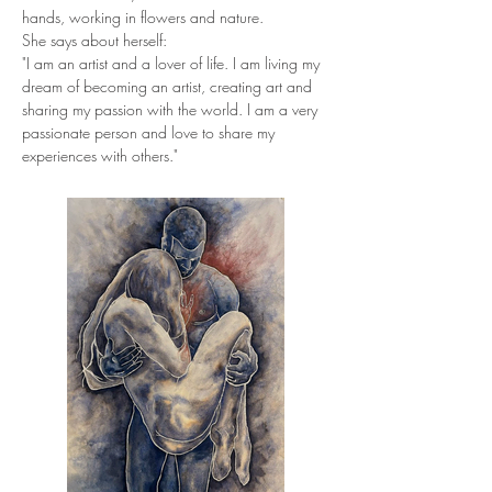
hands, working in flowers and nature.
She says about herself:
"I am an artist and a lover of life. I am living my 
dream of becoming an artist, creating art and 
sharing my passion with the world. I am a very 
passionate person and love to share my 
experiences with others."