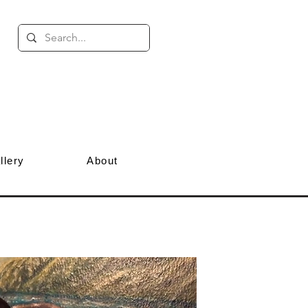
llery
About