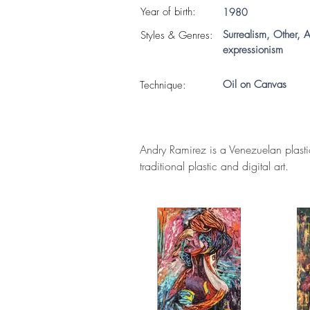
Year of birth:
1980
Surrealism, Other, A
S
tyles & Genres:
expressionism
Oil on Canvas
Technique:
Andry Ramirez is a Venezuelan plastic
traditional plastic and digital art.