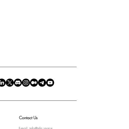
Contact Us
E-mail:
info@nfa.space