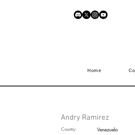
Home
Co
Andry Ramirez
Country:
Venezuela