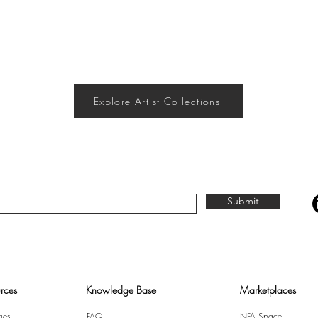
Explore Artist Collections
Submit
rces
Knowledge Base
Marketplaces
ies
FAQ
NFA Space