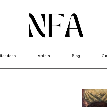
llections
Artists
Blog
Ga