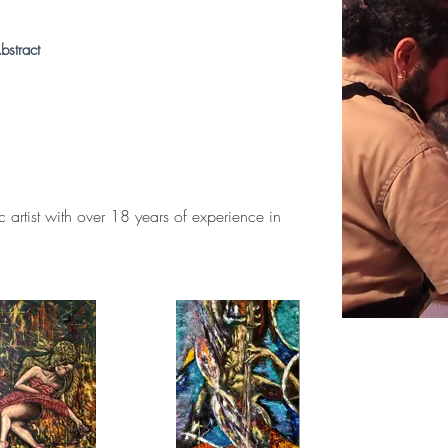
bstract
 artist with over 18 years of experience in 