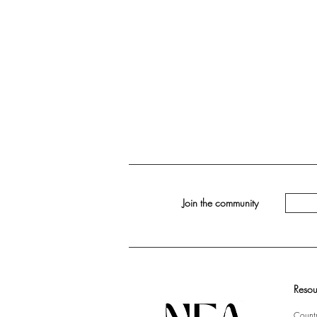
Join the community
Resou
Countr