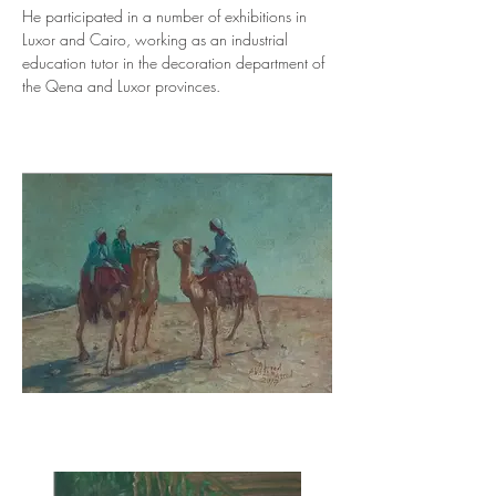
He participated in a number of exhibitions in 
Luxor and Cairo, working as an industrial 
education tutor in the decoration department of 
the Qena and Luxor provinces.