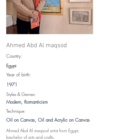
Ahmed Abd Al maqsod
Country:
Egypt
Year of birth:
1971
S
tyles & Genres:
Modern, Romanticism
Technique:
Oil on Canvas, Oil and Acrylic on Canvas
Ahmed Abd Al maqsod artist from Egypt, 
bachelor of arts and crafts.