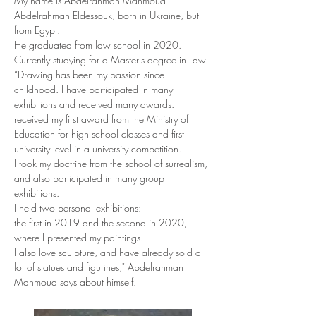
My name is Abdelrahman Mahmoud 
Abdelrahman Eldessouk, born in Ukraine, but 
from Egypt.
He graduated from law school in 2020. 
Currently studying for a Master's degree in Law.
“Drawing has been my passion since 
childhood. I have participated in many 
exhibitions and received many awards. I 
received my first award from the Ministry of 
Education for high school classes and first 
university level in a university competition.
I took my doctrine from the school of surrealism, 
and also participated in many group 
exhibitions.
I held two personal exhibitions:
the first in 2019 and the second in 2020, 
where I presented my paintings.
I also love sculpture, and have already sold a 
lot of statues and figurines," Abdelrahman 
Mahmoud says about himself.