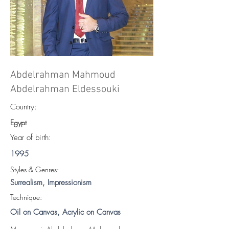
Abdelrahman Mahmoud
Abdelrahman Eldessouki
Country:
Egypt
Year of birth:
1995
S
tyles & Genres:
Surrealism, Impressionism
Technique:
Oil on Canvas, Acrylic on Canvas