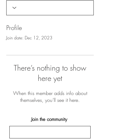
Profile
Join date: Dec 12, 2023
There’s nothing to show
here yet
When this member adds info about
themselves, you’ll see it here.
Join the community