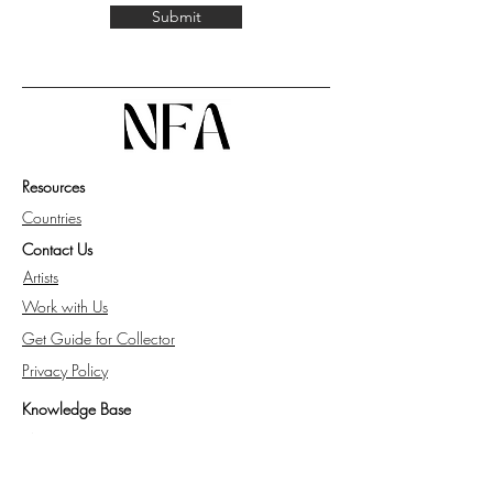
Submit
Resources
Countries
Contact Us
Artists
Work with Us
Get Guide for Collector
Privacy Policy
Knowledge Base
FAQ
All about NFA.space