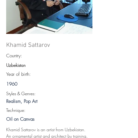
Khamid Sattarov
Country:
Uzbekistan
Year of birth:
1960
S
tyles & Genres:
Realism, Pop Art
Technique:
Oil on Canvas
Khamid Sattarov is an artist from Uzbekistan. 
An ornamental artist and architect by training.