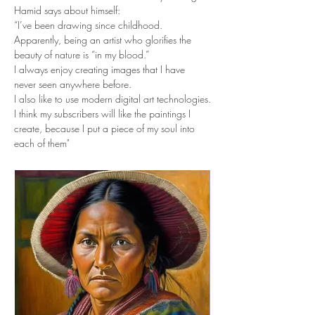
Hamid says about himself:
“I’ve been drawing since childhood. 
Apparently, being an artist who glorifies the 
beauty of nature is “in my blood.”
I always enjoy creating images that I have 
never seen anywhere before.
I also like to use modern digital art technologies.
I think my subscribers will like the paintings I 
create, because I put a piece of my soul into 
each of them"